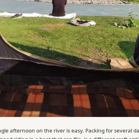
ngle afternoon on the river is easy. Packing for several d