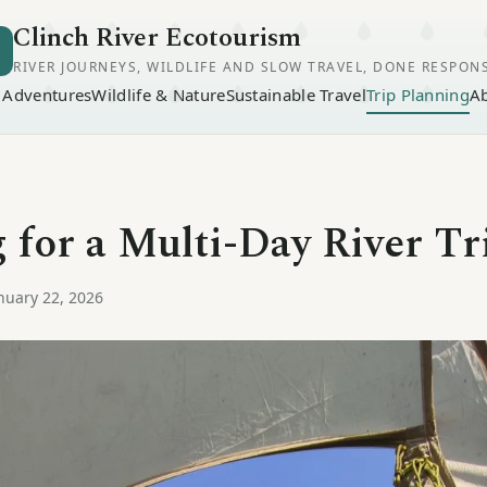
Clinch River Ecotourism
RIVER JOURNEYS, WILDLIFE AND SLOW TRAVEL, DONE RESPON
r Adventures
Wildlife & Nature
Sustainable Travel
Trip Planning
A
 for a Multi-Day River Tr
nuary 22, 2026