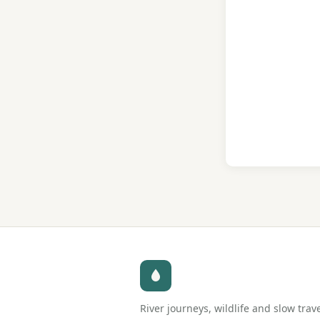
River journeys, wildlife and slow trav