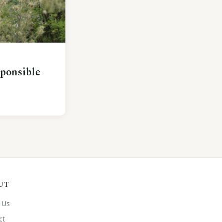
sponsible
UT
 Us
ct