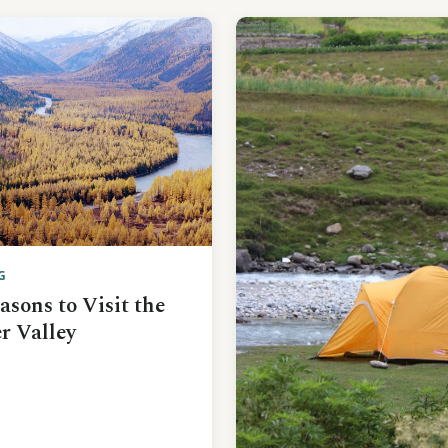
G
asons to Visit the
r Valley