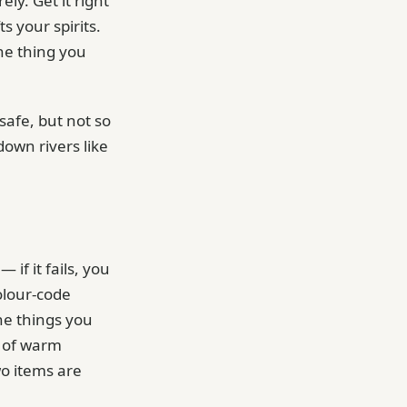
ely. Get it right
s your spirits.
ne thing you
safe, but not so
down rivers like
 if it fails, you
colour-code
the things you
e of warm
o items are