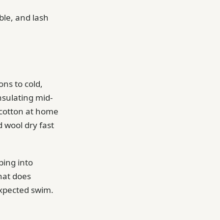
ble, and lash
ns to cold,
nsulating mid-
 cotton at home
d wool dry fast
ping into
hat does
expected swim.