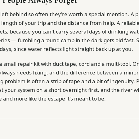
 People Always Forget
eft behind so often they're worth a special mention. A pr
e length of your trip and the distance from help. A reliable
lets, because you can't carry several days of drinking w
eries — fumbling around camp in the dark gets old fast. 
ays, since water reflects light straight back up at you.
small repair kit with duct tape, cord and a multi-tool. O
always needs fixing, and the difference between a min
g problem is often a strip of tape and a bit of ingenuity. 
t your system on a short overnight first, and the river will
se and more like the escape it's meant to be.
g