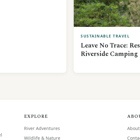
SUSTAINABLE TRAVEL
Leave No Trace: Re
Riverside Camping
EXPLORE
ABO
River Adventures
About
el
Wildlife & Nature
Conta