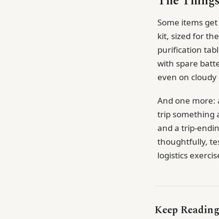
The Things
Some items get l
kit, sized for th
purification tab
with spare batt
even on cloudy d
And one more: a 
trip something 
and a trip-endin
thoughtfully, tes
logistics exerci
Keep Readin