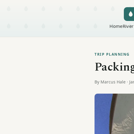
Home
Rive
TRIP PLANNING
Packing
By Marcus Hale · Ja