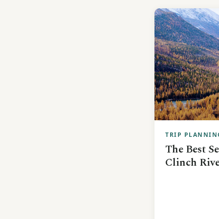
TRIP PLANNIN
The Best Se
Clinch Rive