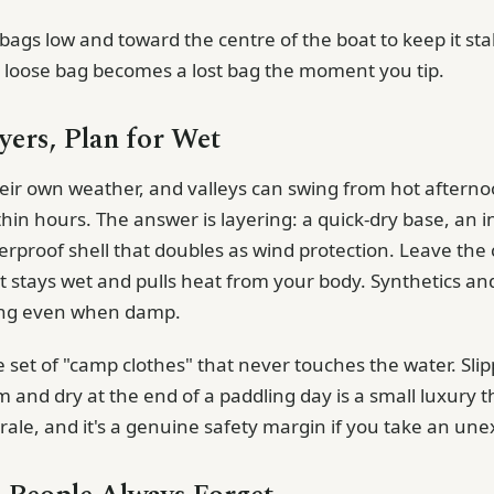
bags low and toward the centre of the boat to keep it sta
A loose bag becomes a lost bag the moment you tip.
yers, Plan for Wet
heir own weather, and valleys can swing from hot afternoo
hin hours. The answer is layering: a quick-dry base, an i
terproof shell that doubles as wind protection. Leave the
it stays wet and pulls heat from your body. Synthetics an
ing even when damp.
 set of "camp clothes" that never touches the water. Slip
and dry at the end of a paddling day is a small luxury t
ale, and it's a genuine safety margin if you take an un