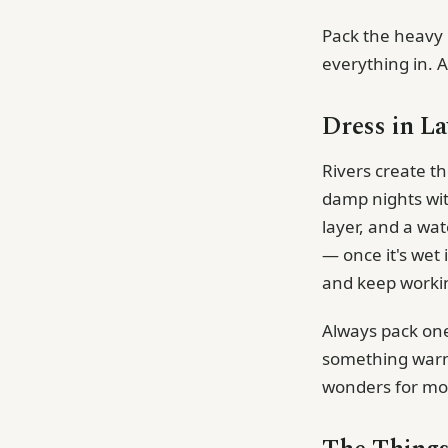
Pack the heavy 
everything in. 
Dress in La
Rivers create t
damp nights wit
layer, and a wa
— once it's wet 
and keep work
Always pack one
something warm 
wonders for mor