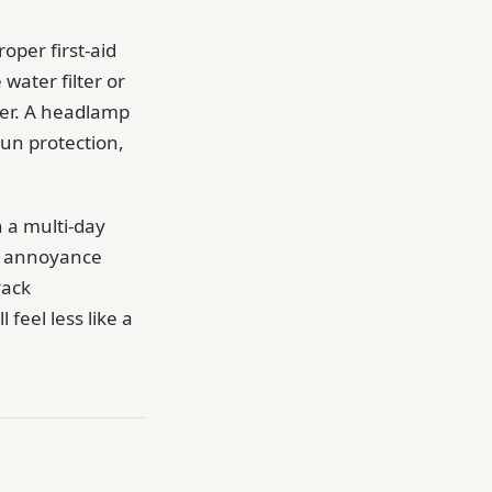
oper first-aid
 water filter or
ater. A headlamp
Sun protection,
n a multi-day
or annoyance
Pack
 feel less like a