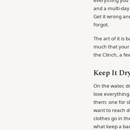
everything you ne
and a multi-day 
Get it wrong an
forgot.
The art of it is
much that your b
the Clinch, a fe
Keep It Dry
On the water, dr
lose everything.
them: one for sl
want to reach d
clothes go in t
what keep a ba