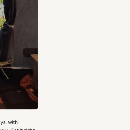
ays, with