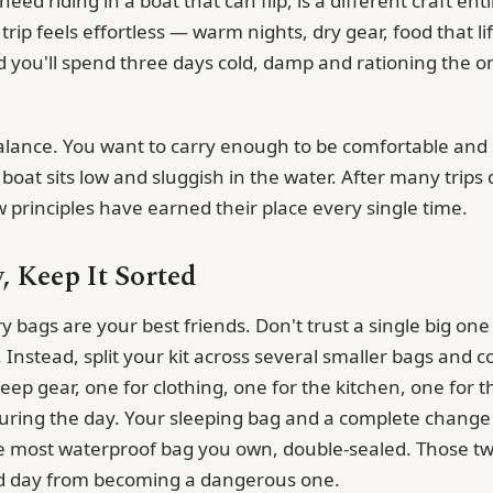
ed riding in a boat that can flip, is a different craft entir
trip feels effortless — warm nights, dry gear, food that lift
d you'll spend three days cold, damp and rationing the o
 balance. You want to carry enough to be comfortable and 
oat sits low and sluggish in the water. After many trips 
w principles have earned their place every single time.
, Keep It Sorted
y bags are your best friends. Don't trust a single big one —
 Instead, split your kit across several smaller bags and 
eep gear, one for clothing, one for the kitchen, one for 
uring the day. Your sleeping bag and a complete chang
he most waterproof bag you own, double-sealed. Those tw
d day from becoming a dangerous one.