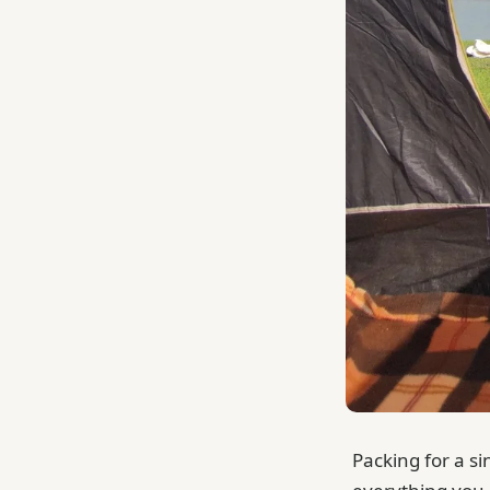
Packing for a si