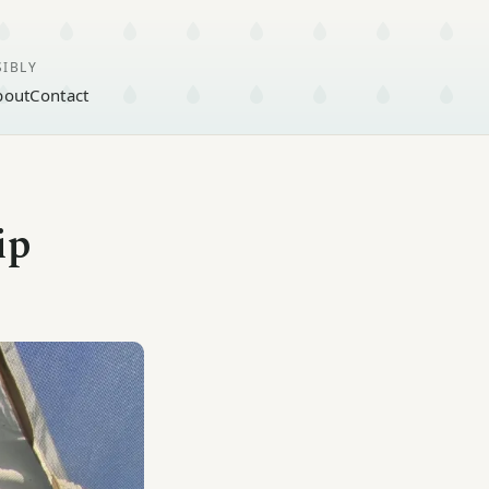
SIBLY
bout
Contact
ip