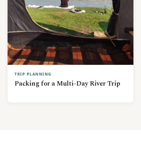
TRIP PLANNING
Packing for a Multi-Day River Trip