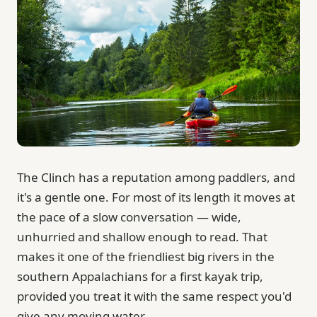
The Clinch has a reputation among paddlers, and
it's a gentle one. For most of its length it moves at
the pace of a slow conversation — wide,
unhurried and shallow enough to read. That
makes it one of the friendliest big rivers in the
southern Appalachians for a first kayak trip,
provided you treat it with the same respect you'd
give any moving water.