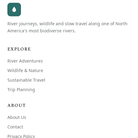
River journeys, wildlife and slow travel along one of North
America's most biodiverse rivers.
EXPLORE
River Adventures
Wildlife & Nature
Sustainable Travel
Trip Planning
ABOUT
About Us
Contact
Privacy Policy