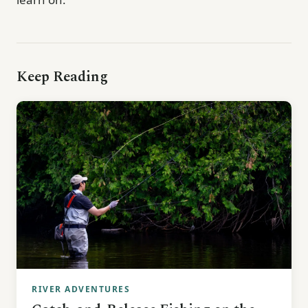
Keep Reading
RIVER ADVENTURES