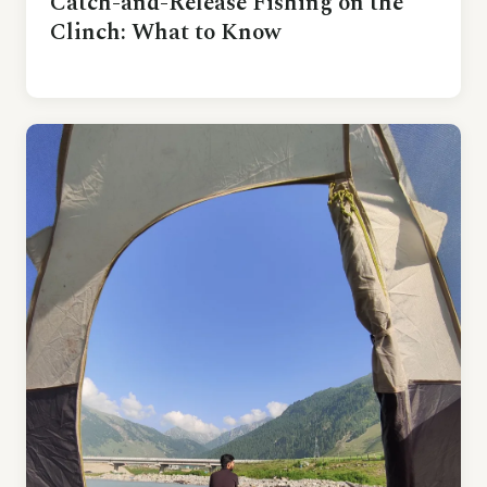
Catch-and-Release Fishing on the
Clinch: What to Know