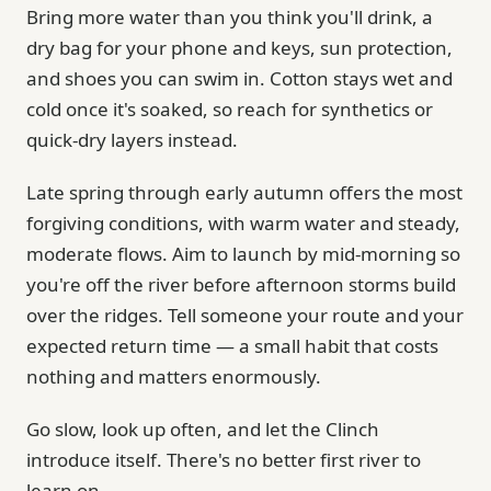
Bring more water than you think you'll drink, a
dry bag for your phone and keys, sun protection,
and shoes you can swim in. Cotton stays wet and
cold once it's soaked, so reach for synthetics or
quick-dry layers instead.
Late spring through early autumn offers the most
forgiving conditions, with warm water and steady,
moderate flows. Aim to launch by mid-morning so
you're off the river before afternoon storms build
over the ridges. Tell someone your route and your
expected return time — a small habit that costs
nothing and matters enormously.
Go slow, look up often, and let the Clinch
introduce itself. There's no better first river to
learn on.