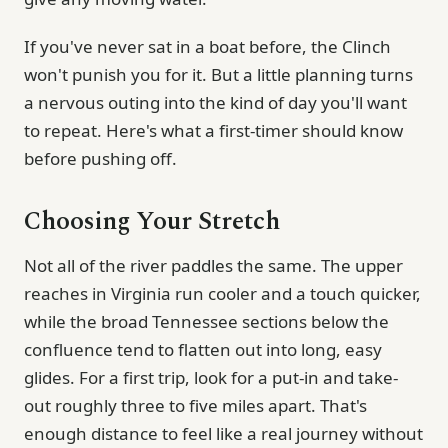
If you've never sat in a boat before, the Clinch
won't punish you for it. But a little planning turns
a nervous outing into the kind of day you'll want
to repeat. Here's what a first-timer should know
before pushing off.
Choosing Your Stretch
Not all of the river paddles the same. The upper
reaches in Virginia run cooler and a touch quicker,
while the broad Tennessee sections below the
confluence tend to flatten out into long, easy
glides. For a first trip, look for a put-in and take-
out roughly three to five miles apart. That's
enough distance to feel like a real journey without