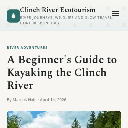
Clinch River Ecotourism
RIVER JOURNEYS, WILDLIFE AND SLOW TRAVEL,
DONE RESPONSIBLY
RIVER ADVENTURES
A Beginner's Guide to
Kayaking the Clinch
River
By Marcus Hale · April 14, 2026