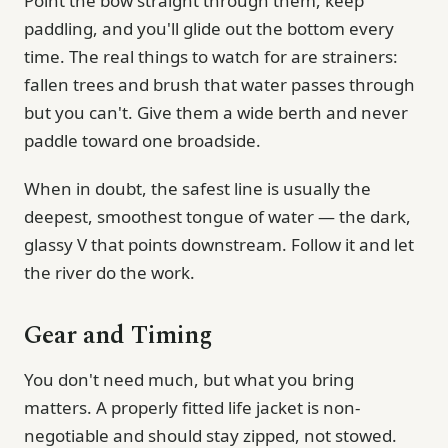
Point the bow straight through them, keep
paddling, and you'll glide out the bottom every
time. The real things to watch for are strainers:
fallen trees and brush that water passes through
but you can't. Give them a wide berth and never
paddle toward one broadside.
When in doubt, the safest line is usually the
deepest, smoothest tongue of water — the dark,
glassy V that points downstream. Follow it and let
the river do the work.
Gear and Timing
You don't need much, but what you bring
matters. A properly fitted life jacket is non-
negotiable and should stay zipped, not stowed.