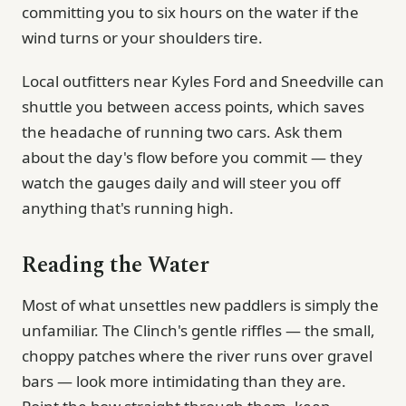
committing you to six hours on the water if the
wind turns or your shoulders tire.
Local outfitters near Kyles Ford and Sneedville can
shuttle you between access points, which saves
the headache of running two cars. Ask them
about the day's flow before you commit — they
watch the gauges daily and will steer you off
anything that's running high.
Reading the Water
Most of what unsettles new paddlers is simply the
unfamiliar. The Clinch's gentle riffles — the small,
choppy patches where the river runs over gravel
bars — look more intimidating than they are.